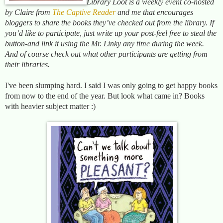
Library Loot is a weekly event co-hosted
by Claire from
The Captive Reader
and me that encourages
bloggers to share the books they’ve checked out from the library. If
you’d like to participate, just write up your post-feel free to steal the
button-and link it using the Mr. Linky any time during the week.
And of cours
e c
heck out what other participants are getting from
their libraries.
I've been slumping hard. I said I was only going to get happy books
from now to the end of the year. But look what came in? Books
with heavier subject matter :)