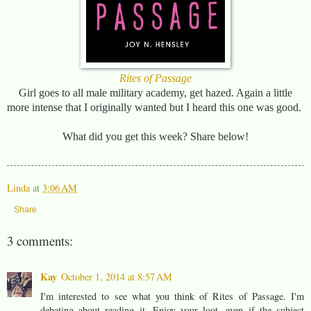
Rites of Passage
Girl goes to all male military academy, get hazed. Again a little
more intense that I originally wanted but I heard this one was good.
What did you get this week? Share below!
Linda
at
3:06 AM
Share
3 comments:
Kay
October 1, 2014 at 8:57 AM
I'm interested to see what you think of Rites of Passage. I'm
debating about reading it. Enjoy your loot, even if the subject