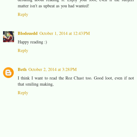
matter isn't as upbeat as you had wanted!
Reply
Blodeuedd
October 1, 2014 at 12:43 PM
Happy reading :)
Reply
Beth
October 2, 2014 at 3:28 PM
I think I want to read the Roz Chast too. Good loot, even if not
that smiling making,
Reply