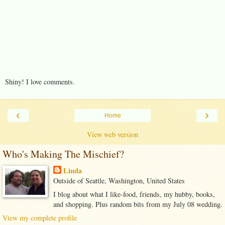
Shiny! I love comments.
‹
›
Home
View web version
Who's Making The Mischief?
Linda
Outside of Seattle, Washington, United States
I blog about what I like-food, friends, my hubby, books,
and shopping. Plus random bits from my July 08 wedding.
View my complete profile