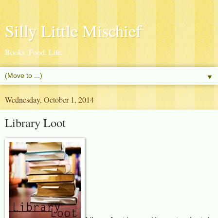
Silly Little Mischief
Books. Food. Life.
▼
Wednesday, October 1, 2014
Library Loot