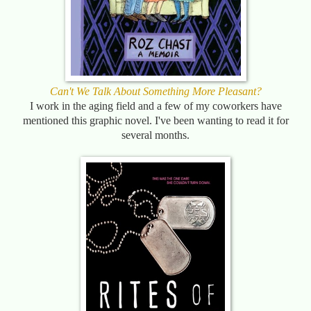
Can't We Talk About Something More Pleasant?
I work in the aging field and a few of my coworkers have
mentioned this graphic novel. I've been wanting to read it for
several months.